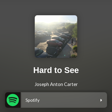
Hard to See
Joseph Anton Carter
Spotify