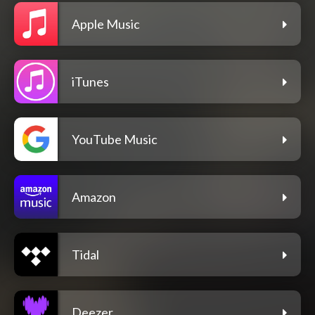
Apple Music
iTunes
YouTube Music
Amazon
Tidal
Deezer