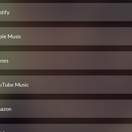
tify
ple Music
unes
uTube Music
azon