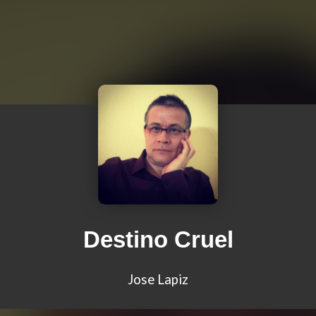
Destino Cruel
Jose Lapiz