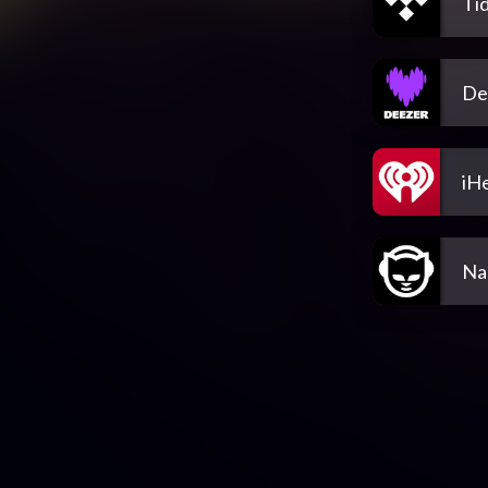
Tid
De
iH
Na