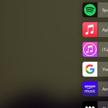
Spo
Ap
iT
Yo
Am