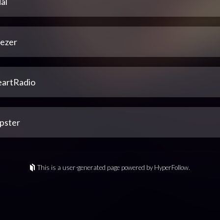
al
ezer
eartRadio
pster
This is a user-generated page powered by HyperFollow.