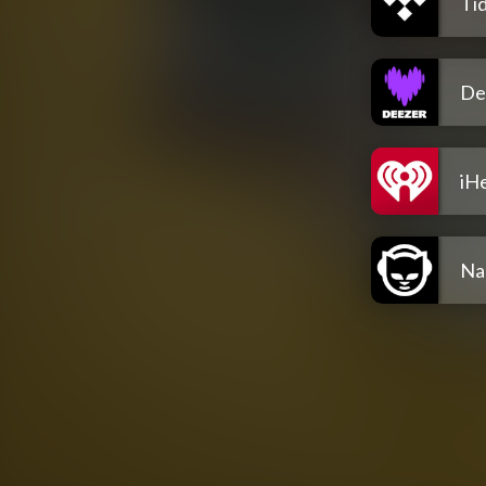
Tid
De
iH
Na