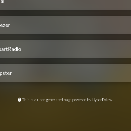
al
ezer
eartRadio
pster
This is a user-generated page powered by HyperFollow.