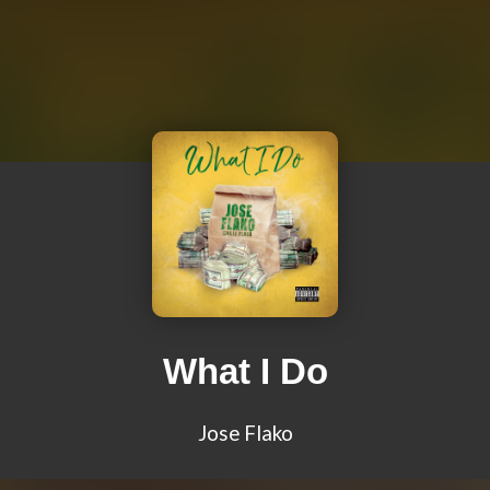
What I Do
Jose Flako