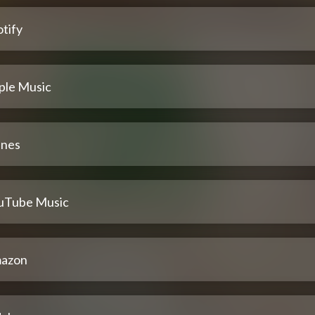
tify
ple Music
unes
uTube Music
azon