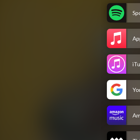
Spo
Ap
iT
Yo
Am