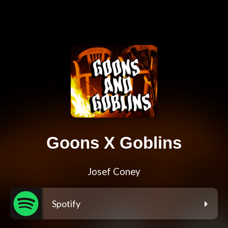
Goons X Goblins
Josef Coney
Spotify