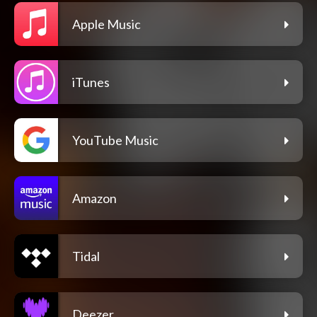
Apple Music
iTunes
YouTube Music
Amazon
Tidal
Deezer