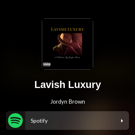
Lavish Luxury
Jordyn Brown
Spotify