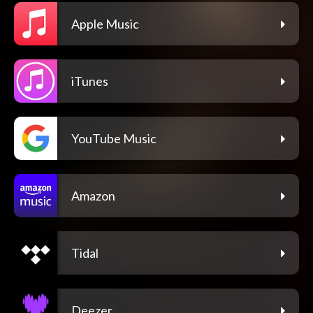
Apple Music
iTunes
YouTube Music
Amazon
Tidal
Deezer