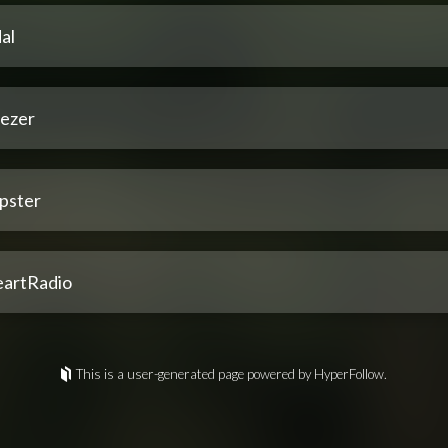
al
ezer
pster
eartRadio
This is a user-generated page powered by HyperFollow.