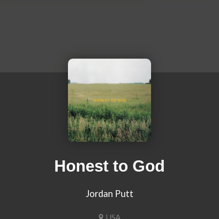
Honest to God
Jordan Putt
USA