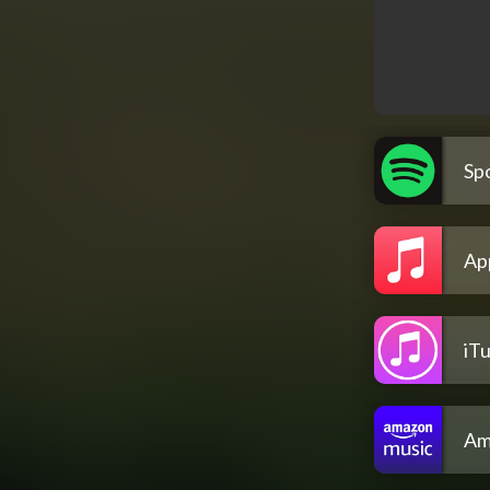
Spo
Ap
iT
Am