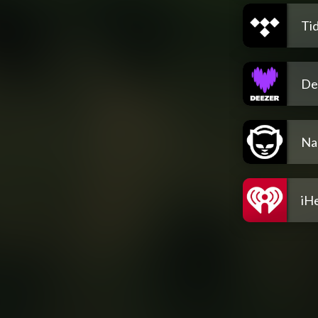
Tid
De
Na
iH