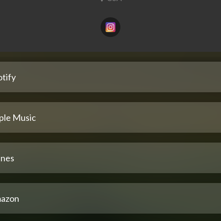
tify
ple Music
unes
azon