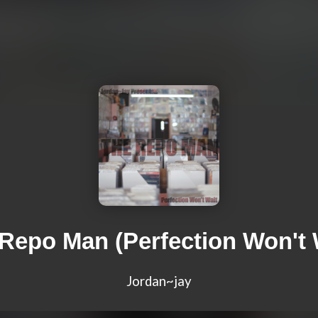
Repo Man (Perfection Won't 
Jordan~jay