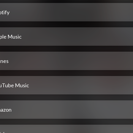
tify
ple Music
unes
uTube Music
azon