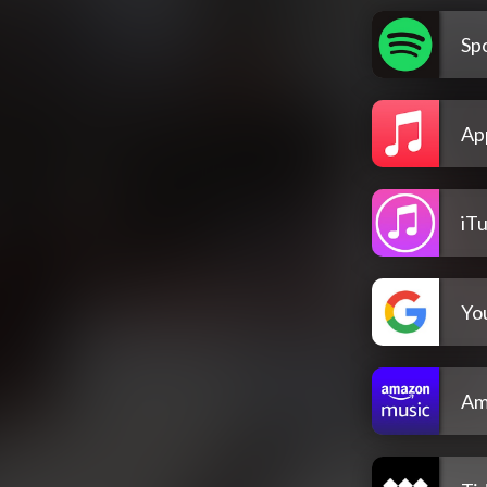
Spo
Ap
iT
Yo
Am