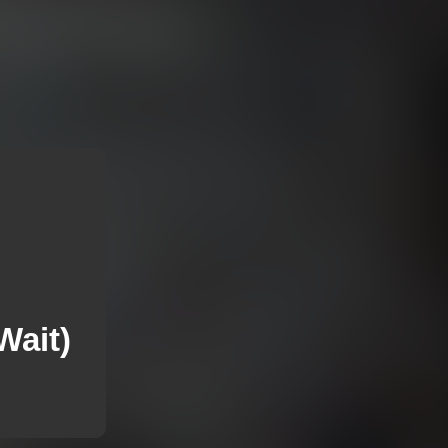
Wait)