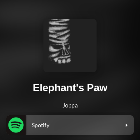
Elephant's Paw
Joppa
Spotify