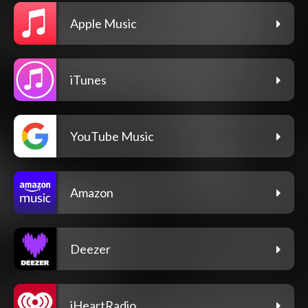
Apple Music
iTunes
YouTube Music
Amazon
Deezer
iHeartRadio