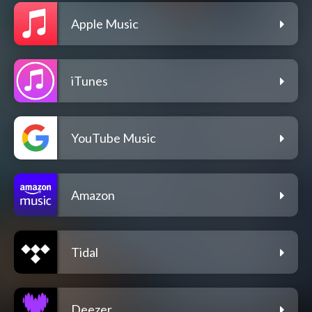
Apple Music
iTunes
YouTube Music
Amazon
Tidal
Deezer