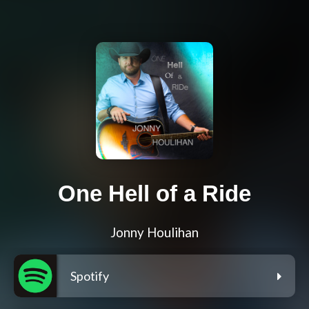
One Hell of a Ride
Jonny Houlihan
Spotify