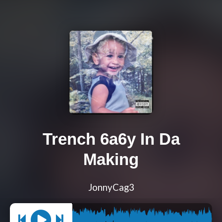
Trench 6a6y In Da
Making
JonnyCag3