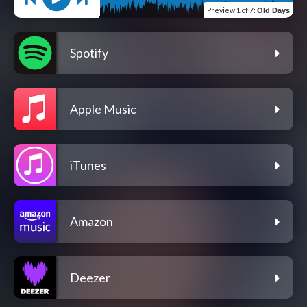
Preview
1 of 7
:
Old Days
Spotify
Apple Music
iTunes
Amazon
Deezer