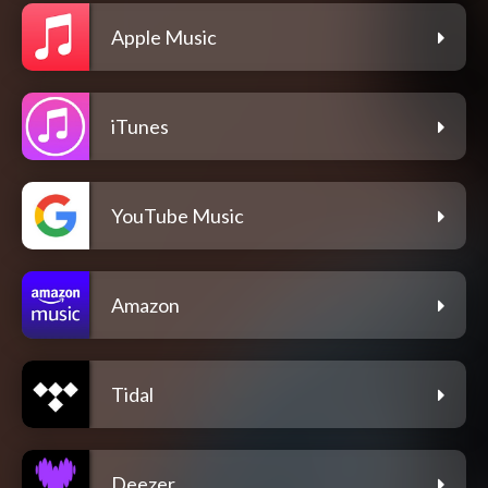
Apple Music
iTunes
YouTube Music
Amazon
Tidal
Deezer