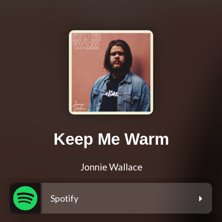
Keep Me Warm
Jonnie Wallace
Spotify