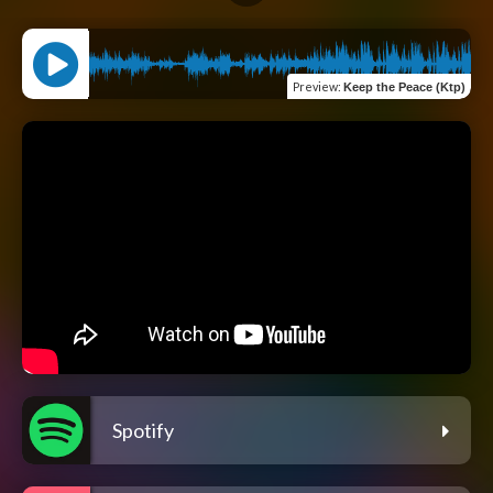
Preview
:
Keep the Peace (Ktp)
Spotify