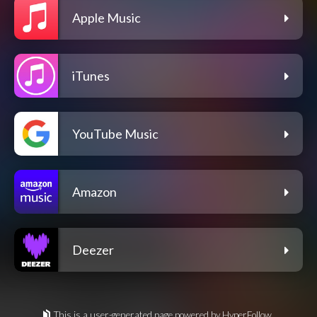
Apple Music
iTunes
YouTube Music
Amazon
Deezer
This is a user-generated page powered by HyperFollow.