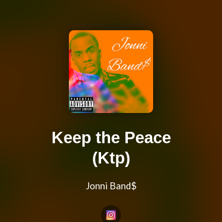
Keep the Peace
(Ktp)
Jonni Band$