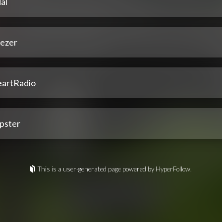
al
ezer
eartRadio
pster
This is a user-generated page powered by HyperFollow.