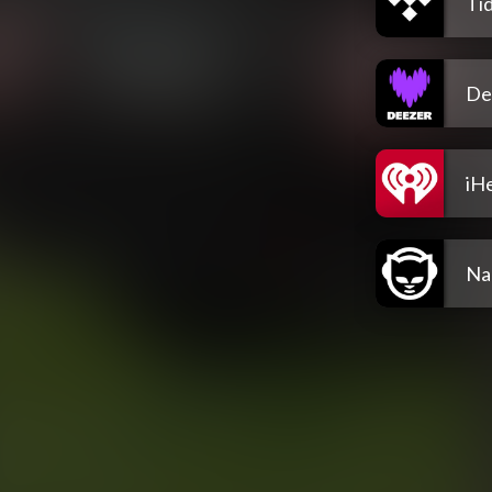
Tid
De
iH
Na