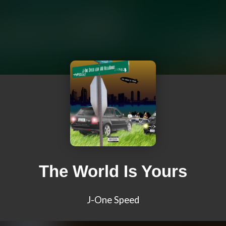
The World Is Yours
J-One Speed