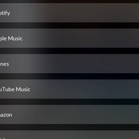
tify
ple Music
unes
uTube Music
azon