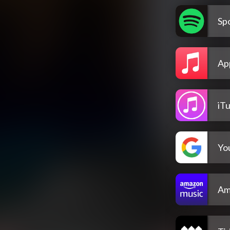
Spo
Ap
iT
Yo
Am