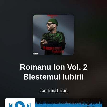
Romanu Ion Vol. 2
Blestemul Iubirii
Jon Baiat Bun