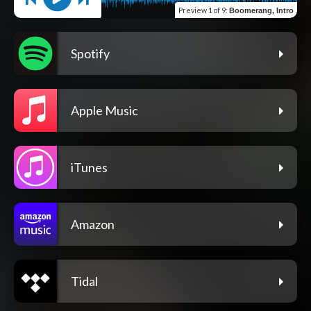
Preview
1 of 9
:
Boomerang, Intro
Spotify
Apple Music
iTunes
Amazon
Tidal