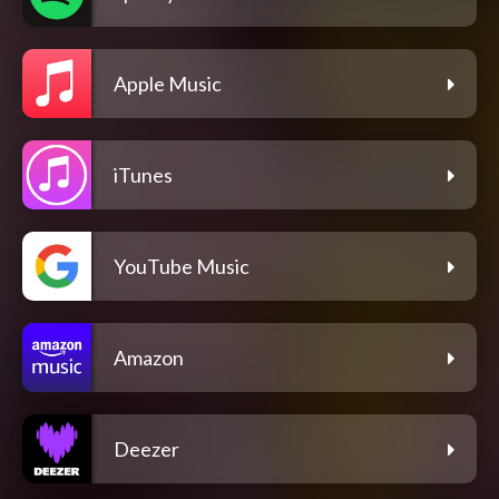
Apple Music
iTunes
YouTube Music
Amazon
Deezer