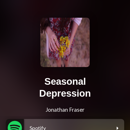
Seasonal
Depression
Jonathan Fraser
Spotify