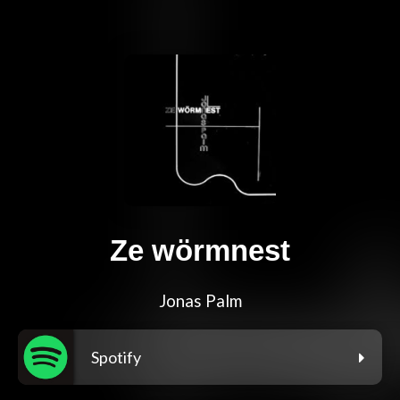
Ze wörmnest
Jonas Palm
Spotify