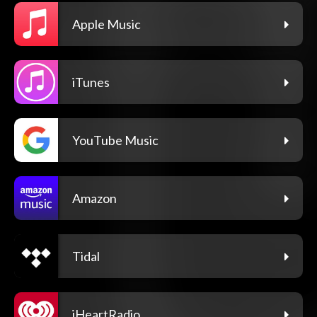
Apple Music
iTunes
YouTube Music
Amazon
Tidal
iHeartRadio