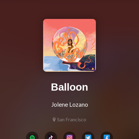
Balloon
Jolene Lozano
San Francisco