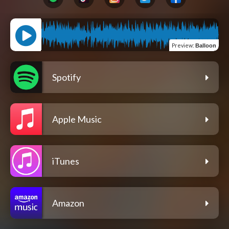
Preview
:
Balloon
Spotify
Apple Music
iTunes
Amazon