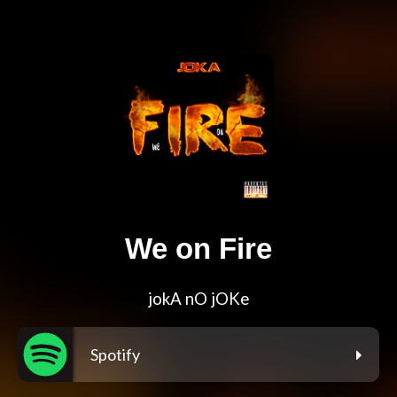
We on Fire
jokA nO jOKe
Spotify