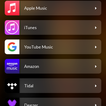
Apple Music
iTunes
YouTube Music
Amazon
Tidal
Deezer