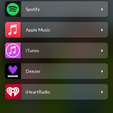
Spotify
Apple Music
iTunes
Deezer
iHeartRadio