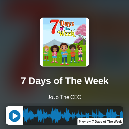
7 Days of The Week
JoJo The CEO
Preview
:
7 Days of The Week