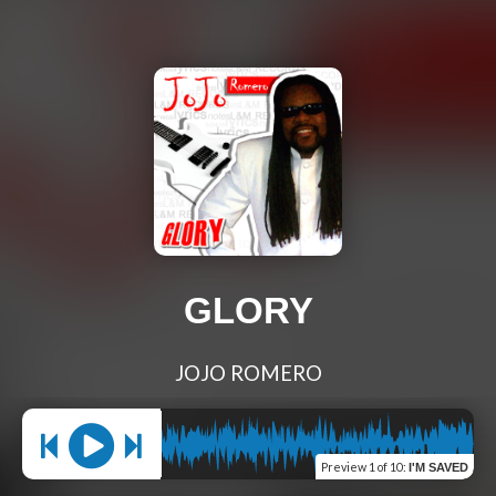
GLORY
JOJO ROMERO
Preview
1 of 10
:
I'M SAVED