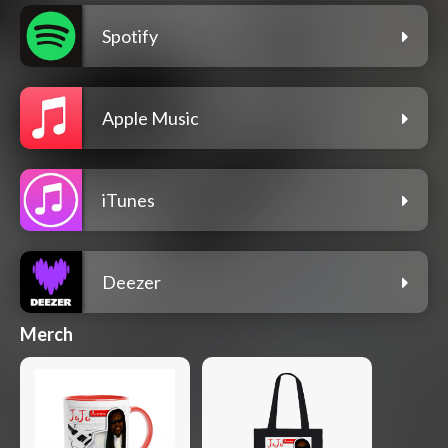
Spotify
Apple Music
iTunes
Deezer
Merch