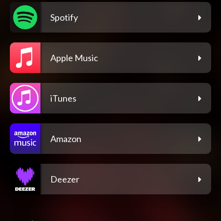
Spotify
Apple Music
iTunes
Amazon
Deezer