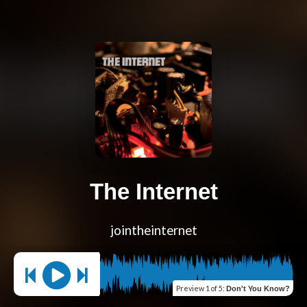
The Internet
jointheinternet
Preview
1 of 5
:
Don't You Know?