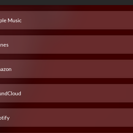
ple Music
unes
azon
undCloud
tify