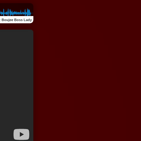
:
Boujee Boss Lady