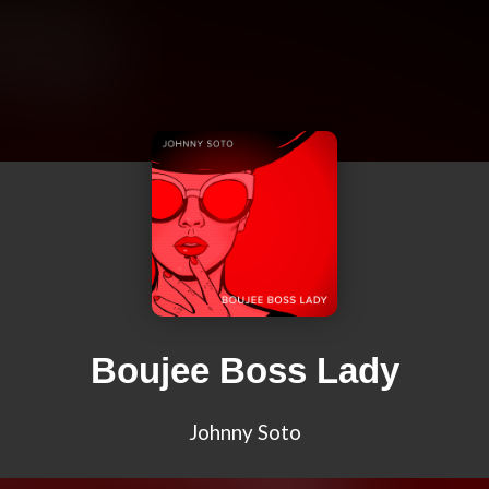
Boujee Boss Lady
Johnny Soto