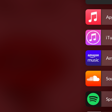
Ap
iT
Am
So
Spo