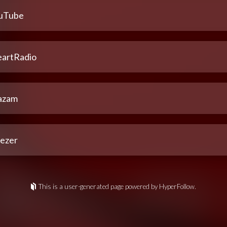
uTube
eartRadio
azam
ezer
This is a user-generated page powered by HyperFollow.