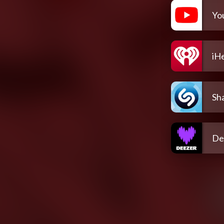
Yo
iH
Sh
De