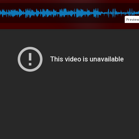
Preview