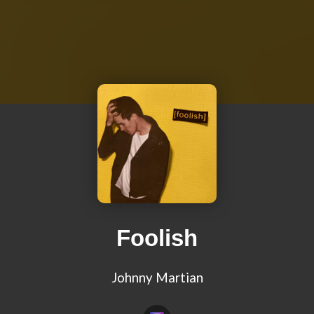
Foolish
Johnny Martian