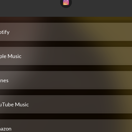
tify
ple Music
unes
uTube Music
azon