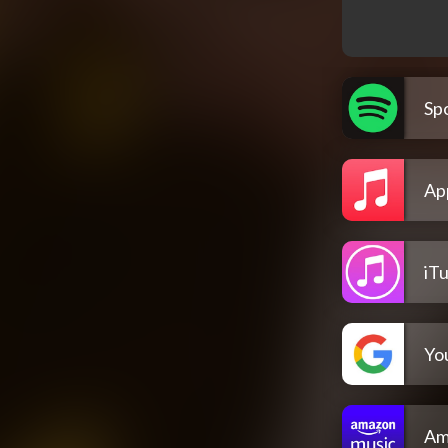
Spo
Ap
iT
Yo
Am