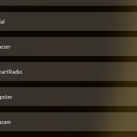
al
ezer
eartRadio
pster
azam