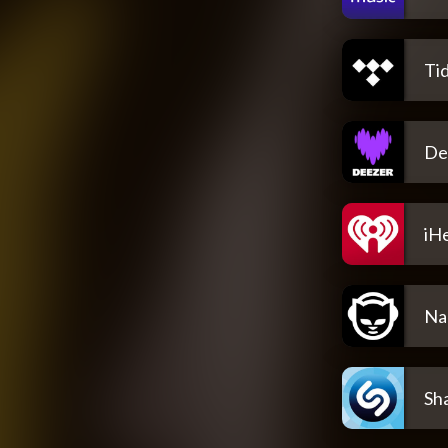
Tid
De
iH
Na
Sh