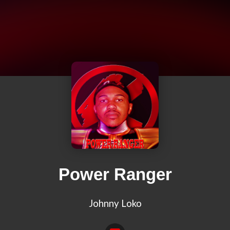
Power Ranger
Johnny Loko