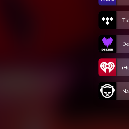
Tid
De
iH
Na