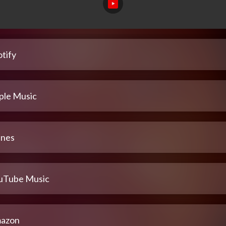
tify
ple Music
unes
uTube Music
azon