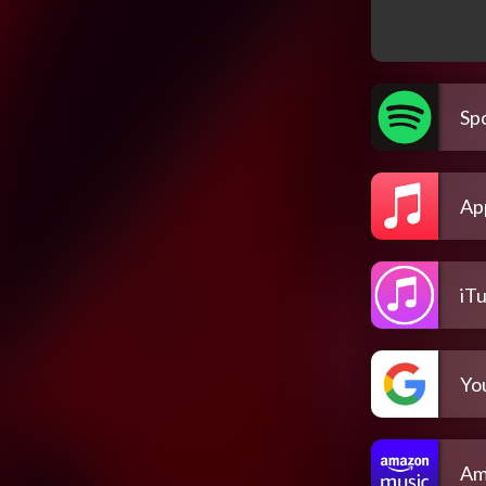
Spo
Ap
iT
Yo
Am