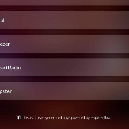
al
ezer
eartRadio
pster
This is a user-generated page powered by HyperFollow.