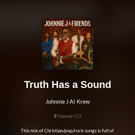
Truth Has a Sound
Johnnie J AI Krew
Denver CO
This mix of Christian/pop/rock songs is full of 