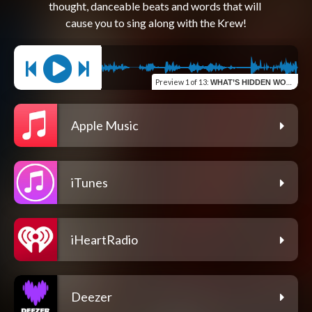
thought, danceable beats and words that will 
Preview
1 of 13
:
WHAT’S HIDDEN WON’T STAY BURIED
Apple Music
iTunes
iHeartRadio
Deezer