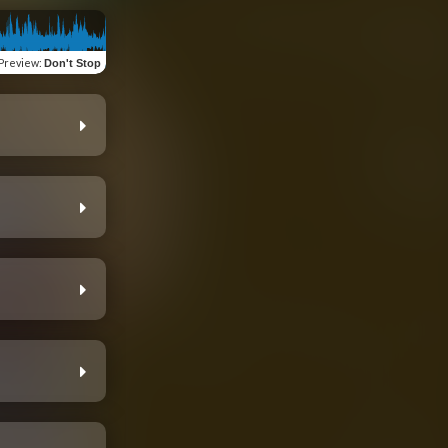
Preview
:
Don't Stop