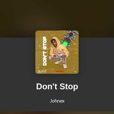
Don't Stop
Johnex