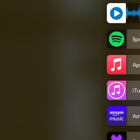
Spo
Ap
iT
Am