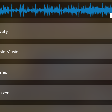
tify
ple Music
unes
azon