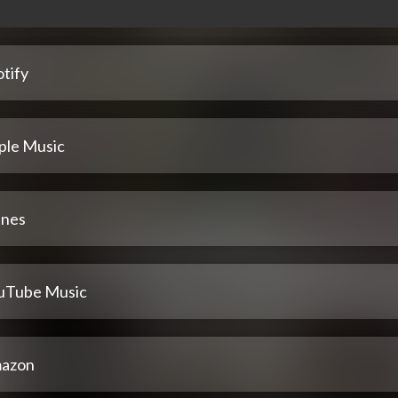
tify
ple Music
unes
uTube Music
azon