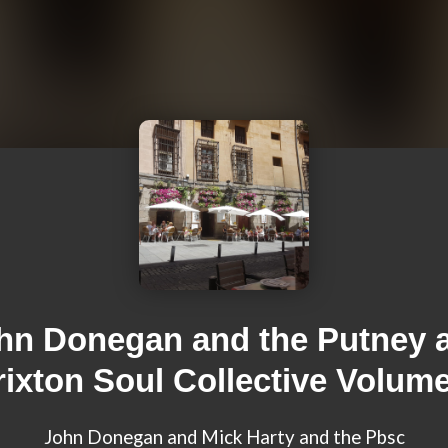
hn Donegan and the Putney 
rixton Soul Collective Volume
John Donegan and Mick Harty and the Pbsc