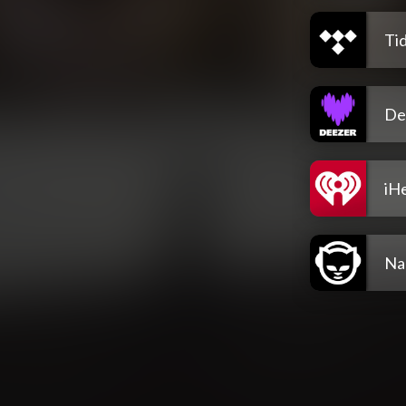
Tid
De
iH
Na