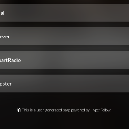
al
ezer
eartRadio
pster
This is a user-generated page powered by HyperFollow.