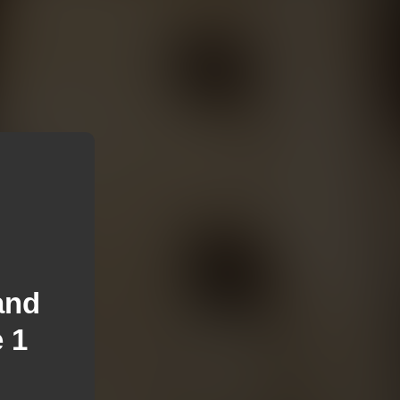
and
 1