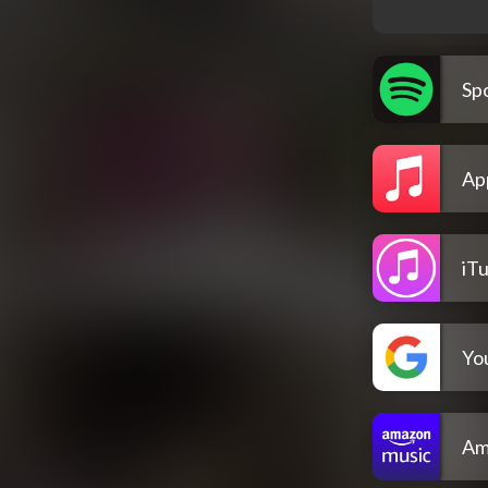
Spo
Ap
iT
Yo
Am