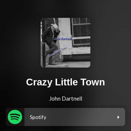
Crazy Little Town
John Dartnell
Spotify