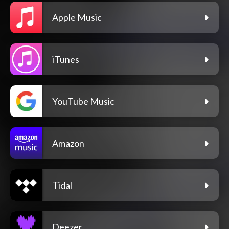
Apple Music
iTunes
YouTube Music
Amazon
Tidal
Deezer