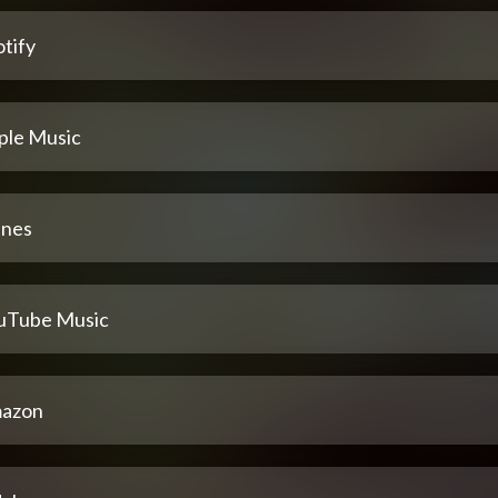
tify
ple Music
unes
uTube Music
azon