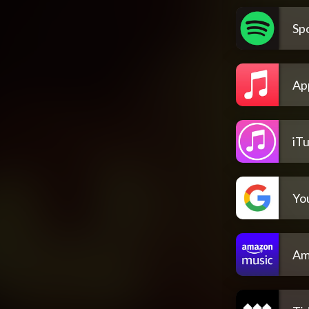
Spo
Ap
iT
Yo
Am