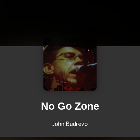
No Go Zone
John Budrevo