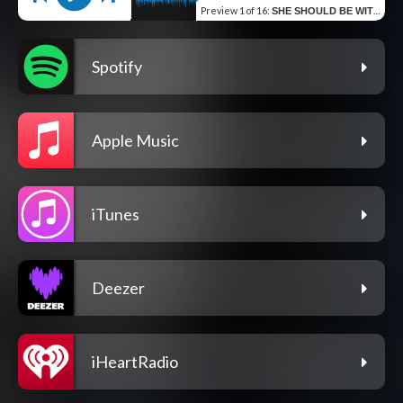
Preview
1 of 16
:
SHE SHOULD BE WITH ME
Spotify
Apple Music
iTunes
Deezer
iHeartRadio