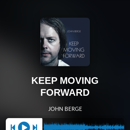
KEEP MOVING
FORWARD
JOHN BERGE