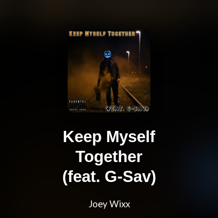
Keep Myself
Together
(feat. G-Sav)
Joey Wixx