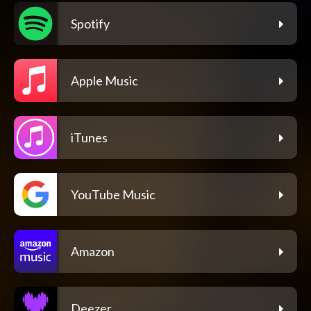
Spotify
Apple Music
iTunes
YouTube Music
Amazon
Deezer