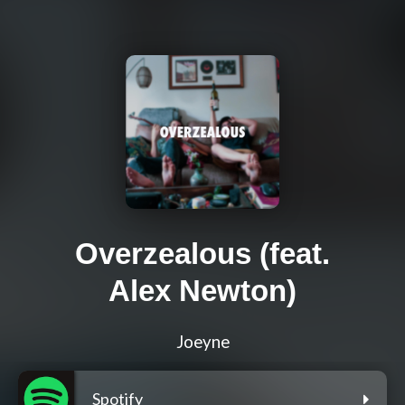
Overzealous (feat.
Alex Newton)
Joeyne
Spotify