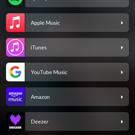
Apple Music
iTunes
YouTube Music
Amazon
Deezer