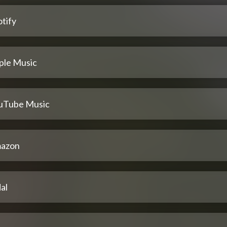
tify
ple Music
uTube Music
azon
al