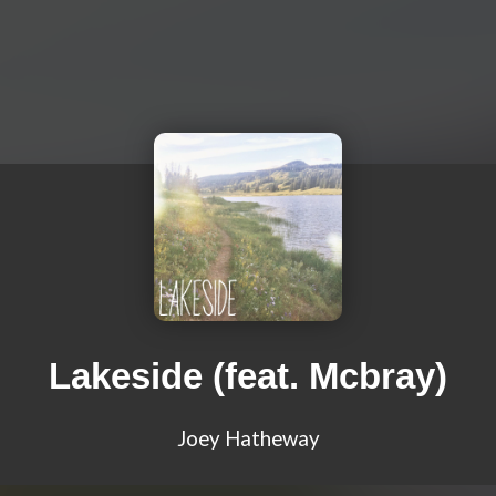
Lakeside (feat. Mcbray)
Joey Hatheway