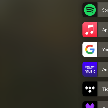
Spo
Ap
Yo
Am
Tid