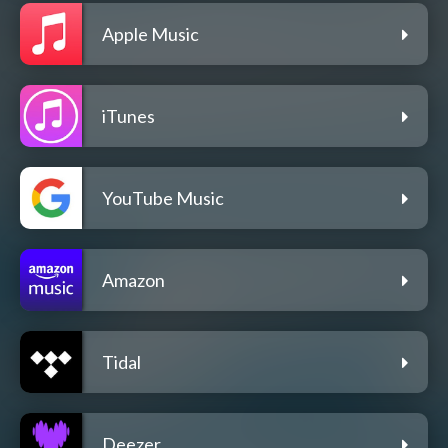
Apple Music
iTunes
YouTube Music
Amazon
Tidal
Deezer