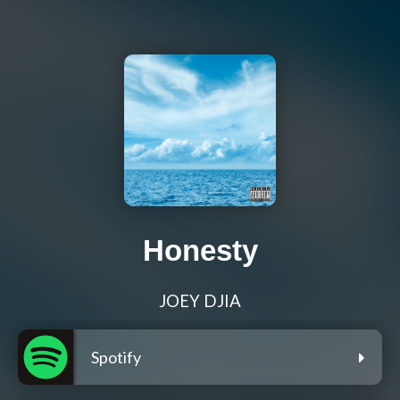
Honesty
JOEY DJIA
Spotify