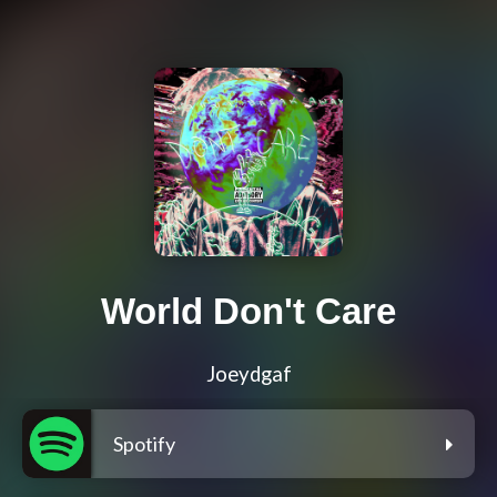
World Don't Care
Joeydgaf
Spotify