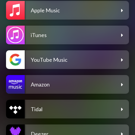
Apple Music
iTunes
YouTube Music
Amazon
Tidal
Deezer