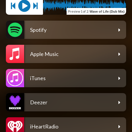
Preview
1 of 2
:
Wave of Life (Dub Mix)
Spotify
Apple Music
iTunes
Deezer
iHeartRadio