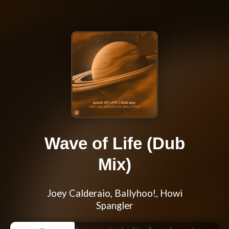
Wave of Life (Dub
Mix)
Joey Calderaio, Ballyhoo!, Howi
Spangler