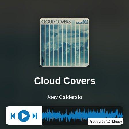
Cloud Covers
Joey Calderaio
Preview
1 of 15
:
Linger