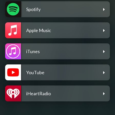
Spotify
Apple Music
iTunes
YouTube
iHeartRadio