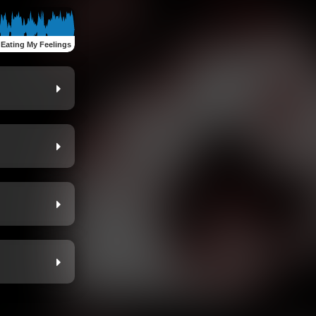
:
Eating My Feelings