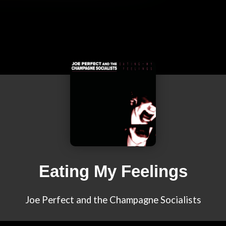
Eating My Feelings
Joe Perfect and the Champagne Socialists