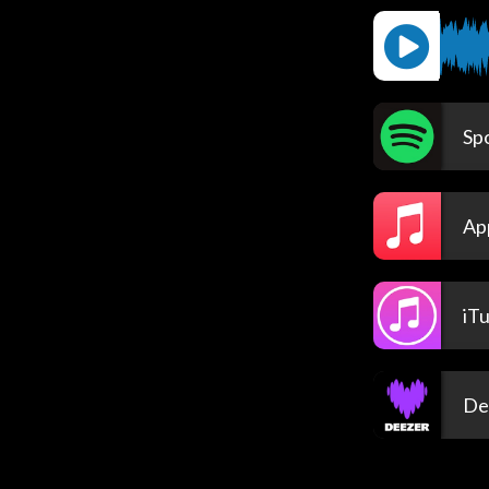
Spo
Ap
iT
De