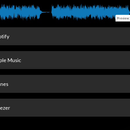
Preview
tify
ple Music
unes
ezer