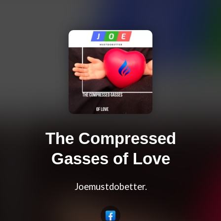
The Compressed
Gasses of Love
Joemustdobetter.