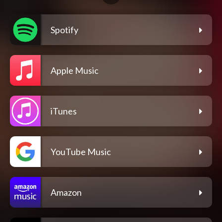
Spotify
Apple Music
iTunes
YouTube Music
Amazon