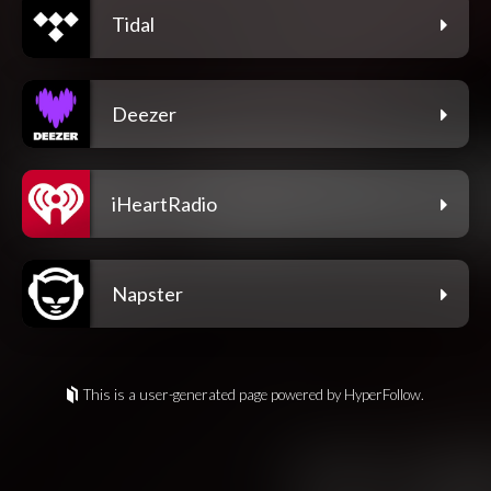
Tidal
Deezer
iHeartRadio
Napster
This is a user-generated page powered by HyperFollow.