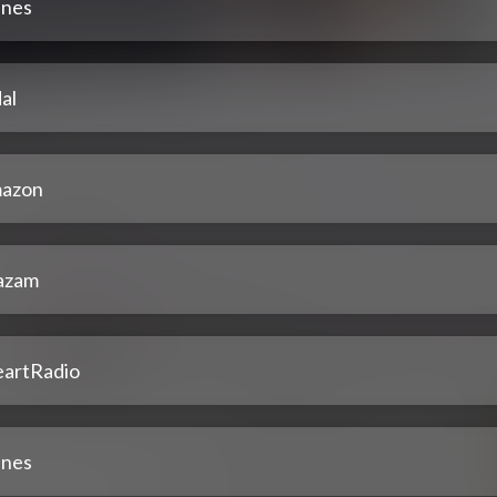
unes
al
azon
azam
eartRadio
unes