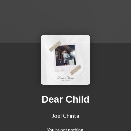
Dear Child
Joel Chinta