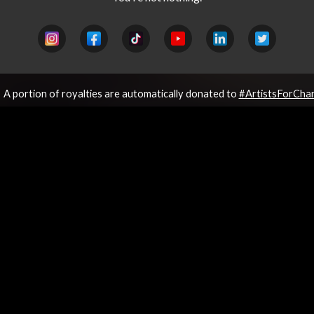
A portion of royalties are automatically donated to
#ArtistsForCha