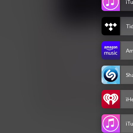
iT
Tid
Am
Sh
iH
iT