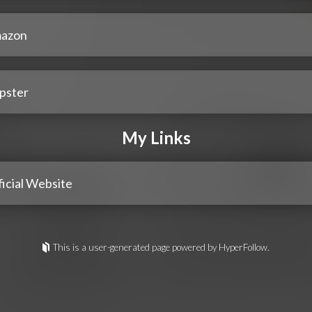
azon
pster
My Links
icial Website
This is a user-generated page powered by HyperFollow.