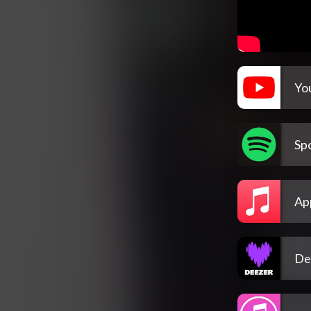
Yo
Spo
Ap
De