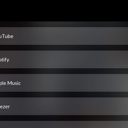
uTube
tify
ple Music
ezer