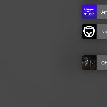
Am
Na
Off