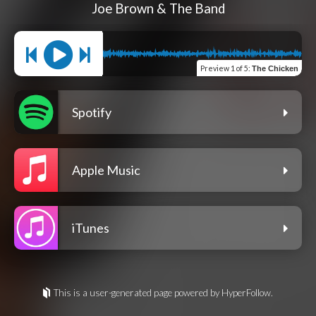
Joe Brown & The Band
Preview
1 of 5
:
The Chicken
Spotify
Apple Music
iTunes
This is a user-generated page powered by HyperFollow.