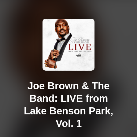
Joe Brown & The
Band: LIVE from
Lake Benson Park,
Vol. 1