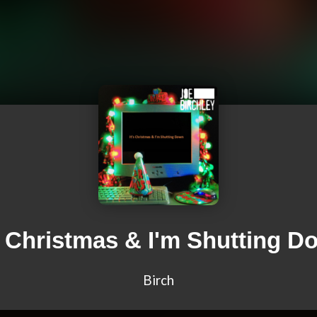
s Christmas & I'm Shutting D
Birch