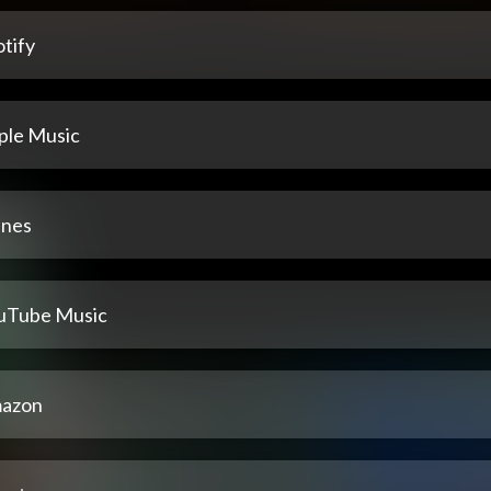
tify
ple Music
unes
uTube Music
azon