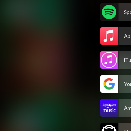
Spo
Ap
iT
Yo
Am