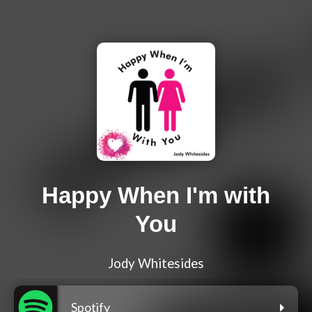
Happy When I'm with
You
Jody Whitesides
Spotify