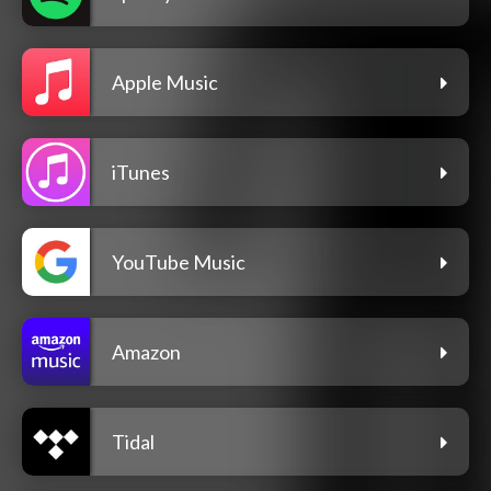
Apple Music
iTunes
YouTube Music
Amazon
Tidal