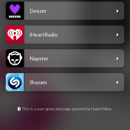
Deezer
iHeartRadio
Napster
Shazam
This is a user-generated page powered by HyperFollow.