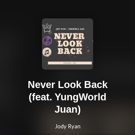
Never Look Back
(feat. YungWorld
Juan)
Jody Ryan