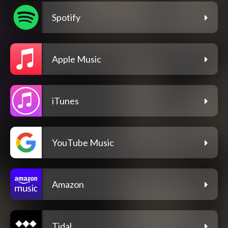
Spotify
Apple Music
iTunes
YouTube Music
Amazon
Tidal