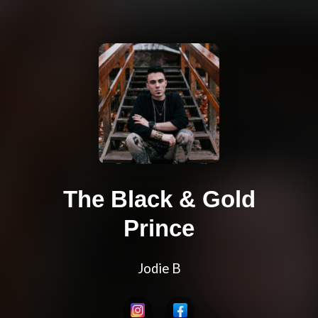
The Black & Gold
Prince
Jodie B