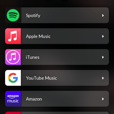
Spotify
Apple Music
iTunes
YouTube Music
Amazon