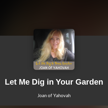
Let Me Dig in Your Garden
Joan of Yahovah