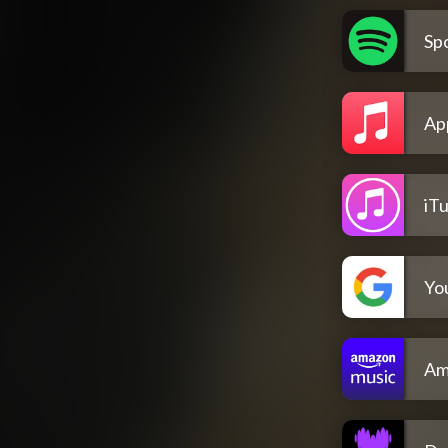
Spo
Ap
iT
Yo
Am