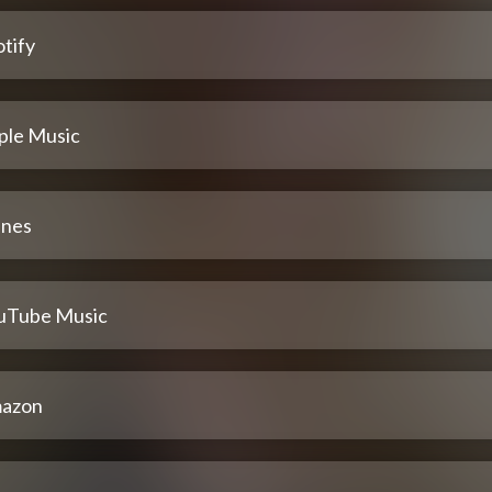
tify
ple Music
unes
uTube Music
azon