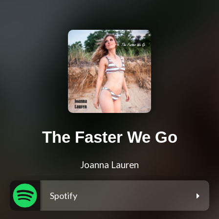
The Faster We Go
Joanna Lauren
Spotify