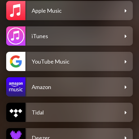
Apple Music
iTunes
YouTube Music
Amazon
Tidal
Deezer