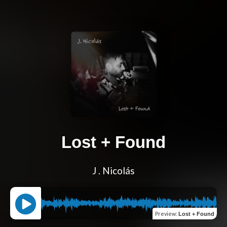
Lost + Found
J . Nicolás
Preview
:
Lost + Found