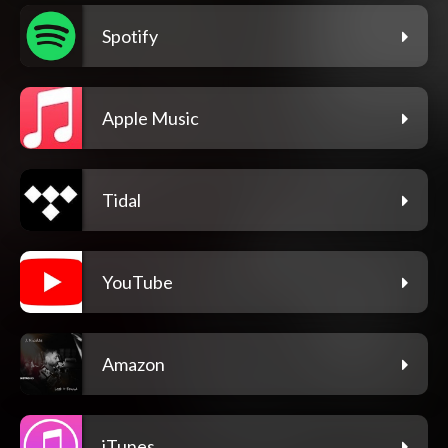
Spotify
Apple Music
Tidal
YouTube
Amazon
iTunes