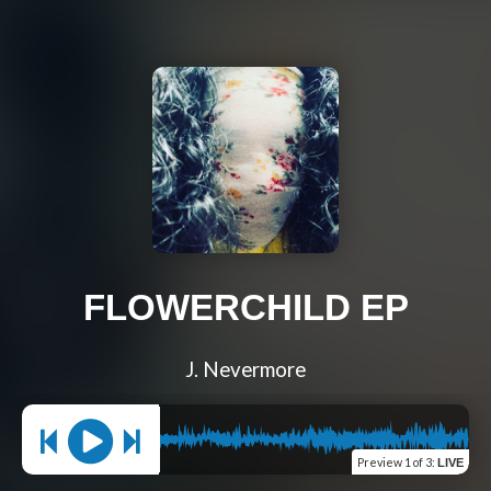
FLOWERCHILD EP
J. Nevermore
Preview
1 of 3
:
LIVE