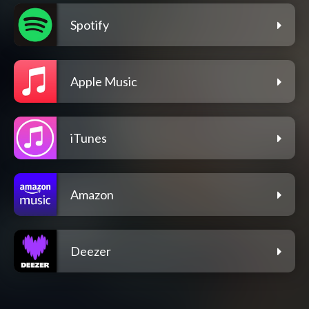
Spotify
Apple Music
iTunes
Amazon
Deezer