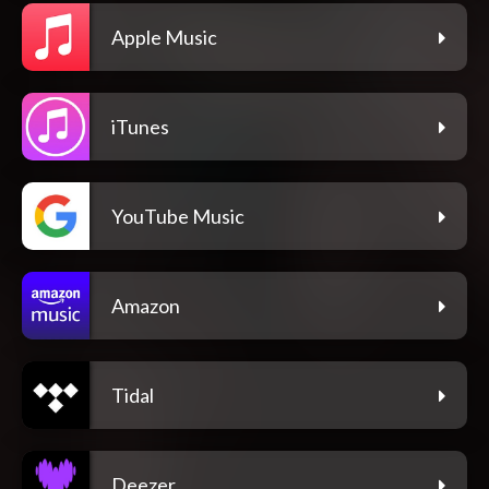
Apple Music
iTunes
YouTube Music
Amazon
Tidal
Deezer