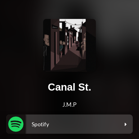
Canal St.
J.M.P
Spotify